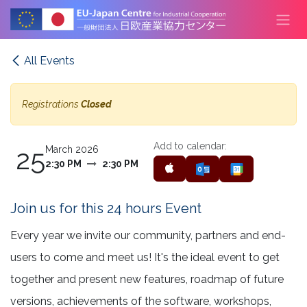
Skip to Content
All Events
Registrations
Closed
Add to calendar:
25
March 2026
2:30 PM
2:30 PM
Join us for this 24 hours Event
Every year we invite our community, partners and end-
users to come and meet us! It's the ideal event to get
together and present new features, roadmap of future
versions, achievements of the software, workshops,