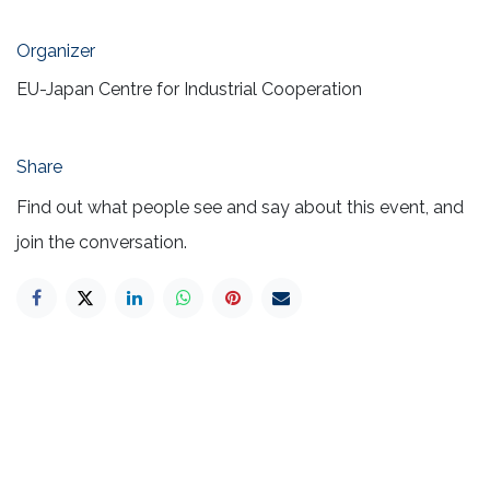
Organizer
EU-Japan Centre for Industrial Cooperation
Share
Find out what people see and say about this event, and
join the conversation.