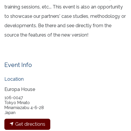
training sessions, etc... This event is also an opportunity
to showcase our partners' case studies, methodology or
developments. Be there and see directly from the
source the features of the new version!
Event Info
Location
Europa House
106-0047
Tokyo Minato
Minamiazabu 4-6-28
Japan
Get directions