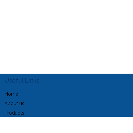
Useful Links
Home
About us
Products
Services
Legal